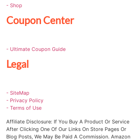
- Shop
Coupon Center
- Ultimate Coupon Guide
Legal
- SiteMap
- Privacy Policy
- Terms of Use
Affiliate Disclosure: If You Buy A Product Or Service
After Clicking One Of Our Links On Store Pages Or
Blog Posts, We May Be Paid A Commission. Amazon