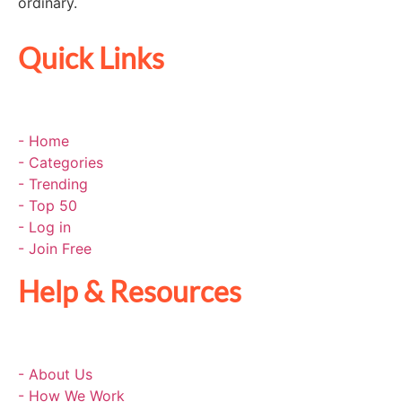
ordinary.
Quick Links
- Home
- Categories
- Trending
- Top 50
- Log in
- Join Free
Help & Resources
- About Us
- How We Work