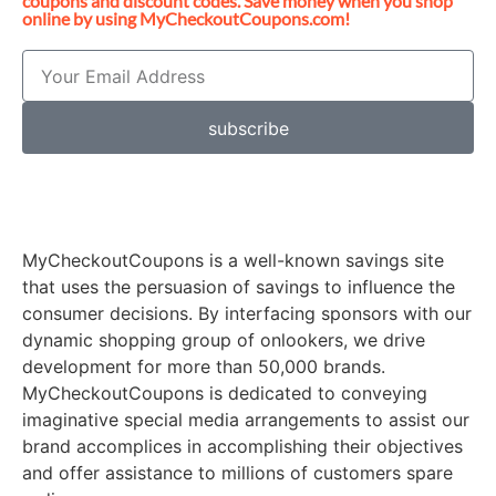
coupons and discount codes. Save money when you shop
online by using MyCheckoutCoupons.com!
subscribe
MyCheckoutCoupons is a well-known savings site
that uses the persuasion of savings to influence the
consumer decisions. By interfacing sponsors with our
dynamic shopping group of onlookers, we drive
development for more than 50,000 brands.
MyCheckoutCoupons is dedicated to conveying
imaginative special media arrangements to assist our
brand accomplices in accomplishing their objectives
and offer assistance to millions of customers spare