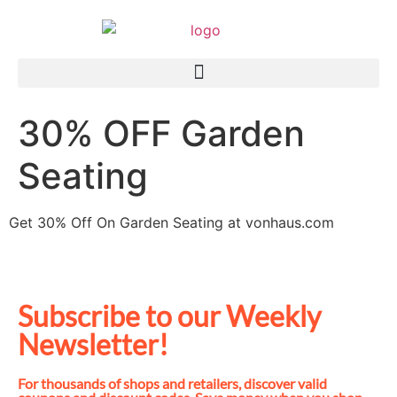
30% OFF Garden
Seating
Get 30% Off On Garden Seating at vonhaus.com
Subscribe to our Weekly
Newsletter!
For thousands of shops and retailers, discover valid