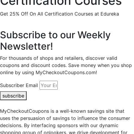
Certification Courses
Get 25% Off On All Certification Courses at Edureka
Subscribe to our Weekly
Newsletter!
For thousands of shops and retailers, discover valid
coupons and discount codes. Save money when you shop
online by using MyCheckoutCoupons.com!
Subscriber Email
subscribe
MyCheckoutCoupons is a well-known savings site that
uses the persuasion of savings to influence the consumer
decisions. By interfacing sponsors with our dynamic
shopping group of onlookers, we drive development for