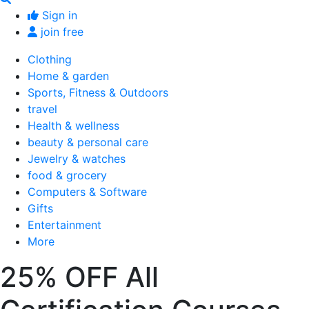
Sign in
join free
Clothing
Home & garden
Sports, Fitness & Outdoors
travel
Health & wellness
beauty & personal care
Jewelry & watches
food & grocery
Computers & Software
Gifts
Entertainment
More
25% OFF All