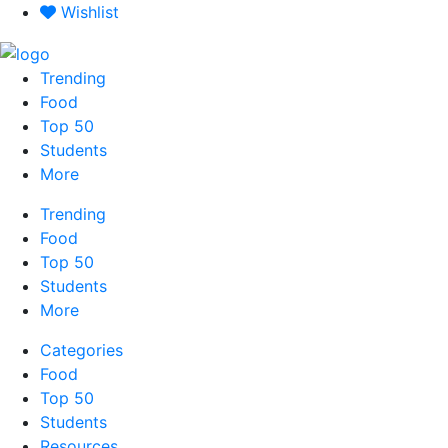
Skip
Wishlist
to
content
Trending
Food
Top 50
Students
More
Trending
Food
Top 50
Students
More
Categories
Food
Top 50
Students
Resources