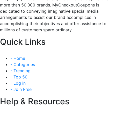
more than 50,000 brands. MyCheckoutCoupons is
dedicated to conveying imaginative special media
arrangements to assist our brand accomplices in
accomplishing their objectives and offer assistance to
millions of customers spare ordinary.
Quick Links
- Home
- Categories
- Trending
- Top 50
- Log in
- Join Free
Help & Resources