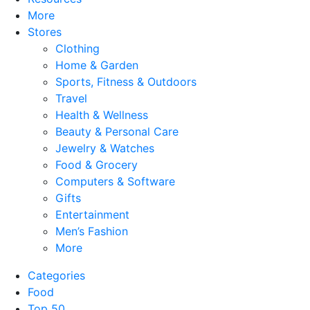
More
Stores
Clothing
Home & Garden
Sports, Fitness & Outdoors
Travel
Health & Wellness
Beauty & Personal Care
Jewelry & Watches
Food & Grocery
Computers & Software
Gifts
Entertainment
Men’s Fashion
More
Categories
Food
Top 50