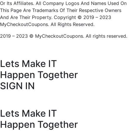
Or Its Affiliates. All Company Logos And Names Used On
This Page Are Trademarks Of Their Respective Owners
And Are Their Property. Copyright © 2019 – 2023
MyCheckoutCoupons. All Rights Reserved.
2019 – 2023 © MyCheckoutCoupons. All rights reserved.
Lets Make IT
Happen Together
SIGN IN
Lets Make IT
Happen Together