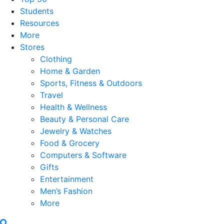
Students
Resources
More
Stores
Clothing
Home & Garden
Sports, Fitness & Outdoors
Travel
Health & Wellness
Beauty & Personal Care
Jewelry & Watches
Food & Grocery
Computers & Software
Gifts
Entertainment
Men’s Fashion
More