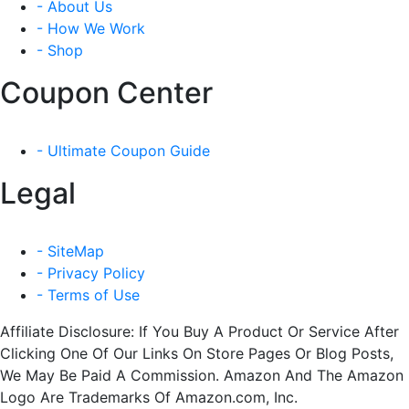
- About Us
- How We Work
- Shop
Coupon Center
- Ultimate Coupon Guide
Legal
- SiteMap
- Privacy Policy
- Terms of Use
Affiliate Disclosure: If You Buy A Product Or Service After
Clicking One Of Our Links On Store Pages Or Blog Posts,
We May Be Paid A Commission. Amazon And The Amazon
Logo Are Trademarks Of Amazon.com, Inc.