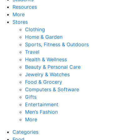
Resources
More
Stores
Clothing
Home & Garden
Sports, Fitness & Outdoors
Travel
Health & Wellness
Beauty & Personal Care
Jewelry & Watches
Food & Grocery
Computers & Software
Gifts
Entertainment
Men’s Fashion
More
Categories
Food