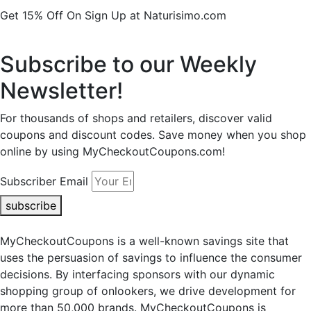
Get 15% Off On Sign Up at Naturisimo.com
Subscribe to our Weekly
Newsletter!
For thousands of shops and retailers, discover valid
coupons and discount codes. Save money when you shop
online by using MyCheckoutCoupons.com!
Subscriber Email
subscribe
MyCheckoutCoupons is a well-known savings site that
uses the persuasion of savings to influence the consumer
decisions. By interfacing sponsors with our dynamic
shopping group of onlookers, we drive development for
more than 50,000 brands. MyCheckoutCoupons is