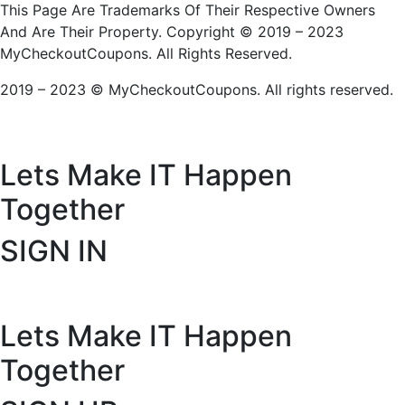
This Page Are Trademarks Of Their Respective Owners
And Are Their Property. Copyright © 2019 – 2023
MyCheckoutCoupons. All Rights Reserved.
2019 – 2023 © MyCheckoutCoupons. All rights reserved.
Lets Make IT
Happen
Together
SIGN IN
Lets Make IT
Happen
Together