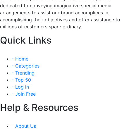
dedicated to conveying imaginative special media
arrangements to assist our brand accomplices in
accomplishing their objectives and offer assistance to
millions of customers spare ordinary.
Quick Links
- Home
- Categories
- Trending
- Top 50
- Log in
- Join Free
Help & Resources
- About Us