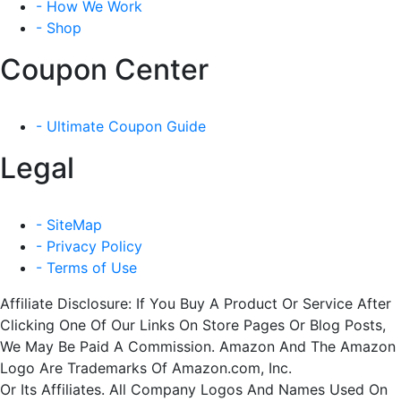
- How We Work
- Shop
Coupon Center
- Ultimate Coupon Guide
Legal
- SiteMap
- Privacy Policy
- Terms of Use
Affiliate Disclosure: If You Buy A Product Or Service After
Clicking One Of Our Links On Store Pages Or Blog Posts,
We May Be Paid A Commission. Amazon And The Amazon
Logo Are Trademarks Of Amazon.com, Inc.
Or Its Affiliates. All Company Logos And Names Used On