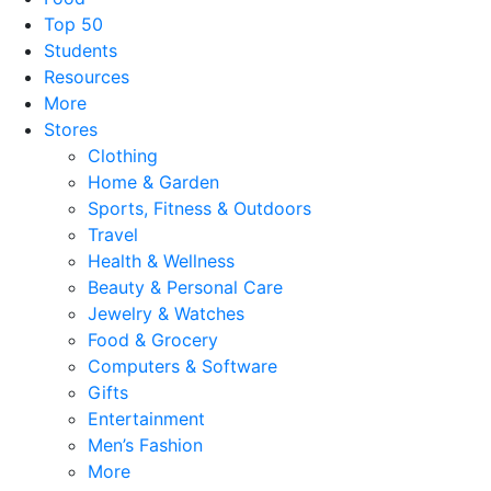
Top 50
Students
Resources
More
Stores
Clothing
Home & Garden
Sports, Fitness & Outdoors
Travel
Health & Wellness
Beauty & Personal Care
Jewelry & Watches
Food & Grocery
Computers & Software
Gifts
Entertainment
Men’s Fashion
More