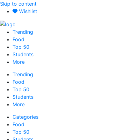
Skip to content
Wishlist
Trending
Food
Top 50
Students
More
Trending
Food
Top 50
Students
More
Categories
Food
Top 50
Students