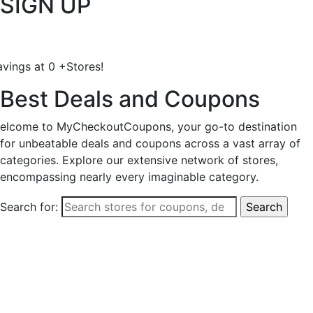
SIGN UP
avings at
0
+
Stores!
Best Deals and Coupons
elcome to MyCheckoutCoupons, your go-to destination
for unbeatable deals and coupons across a vast array of
categories. Explore our extensive network of stores,
encompassing nearly every imaginable category.
Search for: