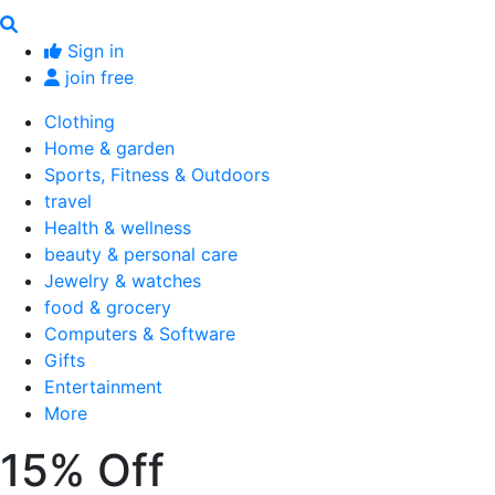
Sign in
join free
Clothing
Home & garden
Sports, Fitness & Outdoors
travel
Health & wellness
beauty & personal care
Jewelry & watches
food & grocery
Computers & Software
Gifts
Entertainment
More
15% Off