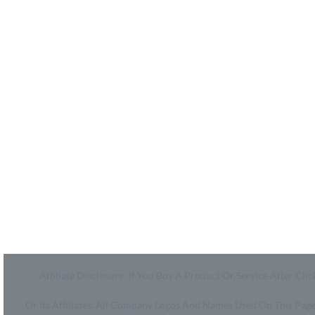
MyCheckoutCoupons is a well-known savings site that
uses the persuasion of savings to influence the consumer
decisions. By interfacing sponsors with our dynamic
shopping group of onlookers, we drive development for
more than 50,000 brands. MyCheckoutCoupons is
dedicated to conveying imaginative special media
arrangements to assist our brand accomplices in
accomplishing their objectives and offer assistance to
millions of customers spare ordinary.
Affiliate Disclosure: If You Buy A Product Or Service After 
Or Its Affiliates. All Company Logos And Names Used On This Pa