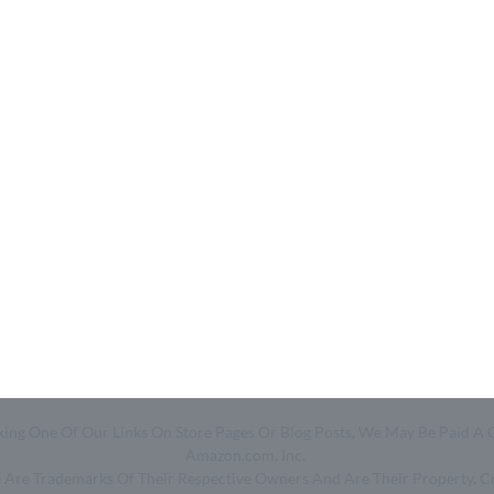
Quick Links
Help & Resources
- Home
- About Us
- Categories
- How We Work
- Trending
- Shop
- Top 50
- Log in
- Join Free
Clicking One Of Our Links On Store Pages Or Blog Posts, We May Be Pa
Amazon.com, Inc.
ge Are Trademarks Of Their Respective Owners And Are Their Property. 