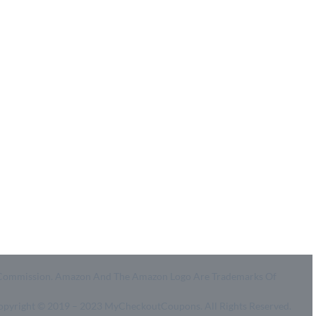
Coupon Center
Legal
- Ultimate Coupon Guide
- SiteMap
- Privacy Policy
- Terms of Use
id A Commission. Amazon And The Amazon Logo Are Trademarks Of
Copyright © 2019 – 2023 MyCheckoutCoupons. All Rights Reserved.