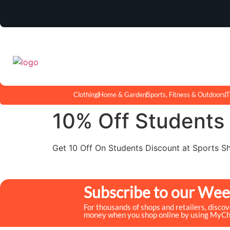
Clothing
Home & Garden
Sports, Fitness & Outdoors
T
10% Off Students
Get 10 Off On Students Discount at Sports S
Subscribe to our Wee
For thousands of shops and retailers, disco
money when you shop online by using MyC