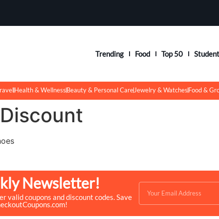
Trending
Food
Top 50
Studen
ravel
Health & Wellness
Beauty & Personal Care
Jewelry & Watches
Food & Gr
 Discount
hoes
kly Newsletter!
ver valid coupons and discount codes. Save
heckoutCoupons.com!