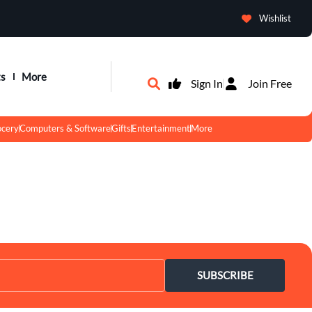
Wishlist
ts
More
Sign In
Join Free
ocery
Computers & Software
Gifts
Entertainment
More
SUBSCRIBE