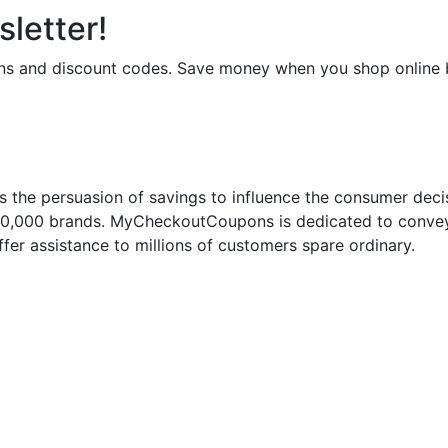
letter!
upons and discount codes. Save money when you shop onli
 the persuasion of savings to influence the consumer deci
50,000 brands. MyCheckoutCoupons is dedicated to conveyi
fer assistance to millions of customers spare ordinary.