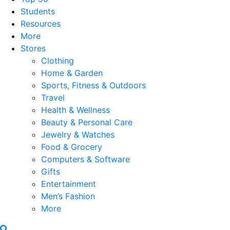
Students
Resources
More
Stores
Clothing
Home & Garden
Sports, Fitness & Outdoors
Travel
Health & Wellness
Beauty & Personal Care
Jewelry & Watches
Food & Grocery
Computers & Software
Gifts
Entertainment
Men’s Fashion
More