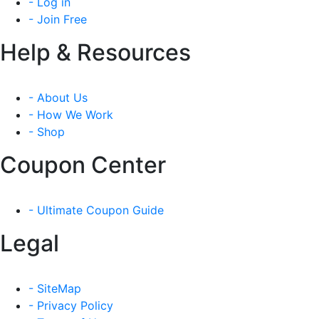
- Log in
- Join Free
Help & Resources
- About Us
- How We Work
- Shop
Coupon Center
- Ultimate Coupon Guide
Legal
- SiteMap
- Privacy Policy