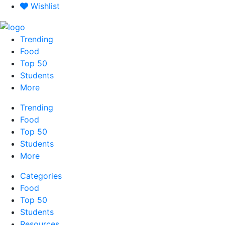
Skip
Wishlist
to
content
Trending
Food
Top 50
Students
More
Trending
Food
Top 50
Students
More
Categories
Food
Top 50
Students
Resources