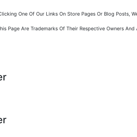
ter Clicking One Of Our Links On Store Pages Or Blog Pos
This Page Are Trademarks Of Their Respective Owners And 
er
er