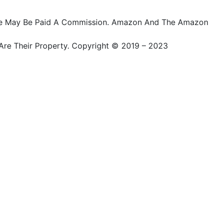
ts, We May Be Paid A Commission. Amazon And The Amazon
Are Their Property. Copyright © 2019 – 2023