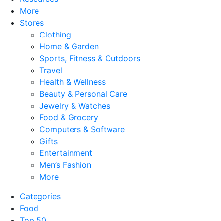
More
Stores
Clothing
Home & Garden
Sports, Fitness & Outdoors
Travel
Health & Wellness
Beauty & Personal Care
Jewelry & Watches
Food & Grocery
Computers & Software
Gifts
Entertainment
Men’s Fashion
More
Categories
Food
Top 50