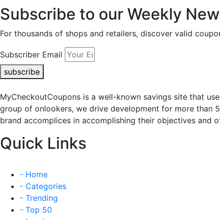
Subscribe to our Weekly News
For thousands of shops and retailers, discover valid co
Subscriber Email
subscribe
MyCheckoutCoupons is a well-known savings site that uses
group of onlookers, we drive development for more than 
brand accomplices in accomplishing their objectives and of
Quick Links
- Home
- Categories
- Trending
- Top 50