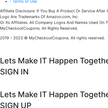
- Terms of Use
Affiliate Disclosure: If You Buy A Product Or Service Af
Logo Are Trademarks Of Amazon.com, Inc.
Or Its Affiliates. All Company Logos And Names Used On 
MyCheckoutCoupons. All Rights Reserved.
2019 – 2023 © MyCheckoutCoupons. All rights reserved.
Lets Make IT
Happen Togeth
SIGN IN
Lets Make IT
Happen Togeth
SIGN UP