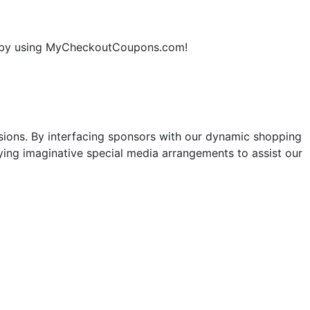
ne by using MyCheckoutCoupons.com!
sions. By interfacing sponsors with our dynamic shopping
ng imaginative special media arrangements to assist our