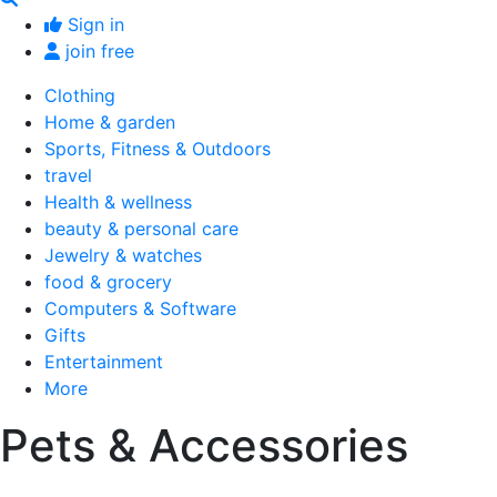
Sign in
join free
Clothing
Home & garden
Sports, Fitness & Outdoors
travel
Health & wellness
beauty & personal care
Jewelry & watches
food & grocery
Computers & Software
Gifts
Entertainment
More
Pets & Accessories