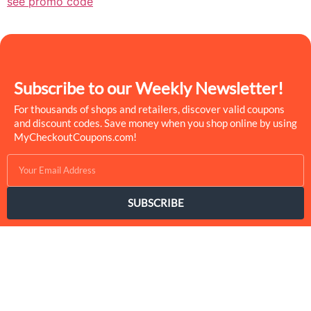
see promo code
Subscribe to our Weekly Newsletter!
For thousands of shops and retailers, discover valid coupons
and discount codes. Save money when you shop online by using
MyCheckoutCoupons.com!
SUBSCRIBE
MyCheckoutCoupons is a well-known savings site that uses the