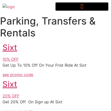
Parking, Transfers &
Rentals
Sixt
10%
OFF
Get Up To 10% Off On Your Frist Ride At Sixt
see promo code
Sixt
20%
OFF
Get 20% Off On Sign up At Sixt