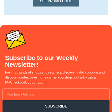
SEE PROMO CODE
Subscribe to our Weekly
Newsletter!
For thousands of shops and retailers, discover valid coupons and
discount codes. Save money when you shop online by using
MyCheckoutCoupons.com!
SUBSCRIBE