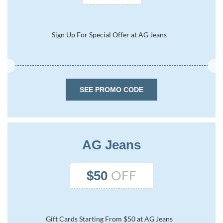
Sign Up For Special Offer at AG Jeans
SEE PROMO CODE
AG Jeans
OFF
$50
Gift Cards Starting From $50 at AG Jeans