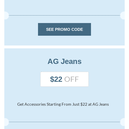
SEE PROMO CODE
AG Jeans
OFF
$22
Get Accessories Starting From Just $22 at AG Jeans