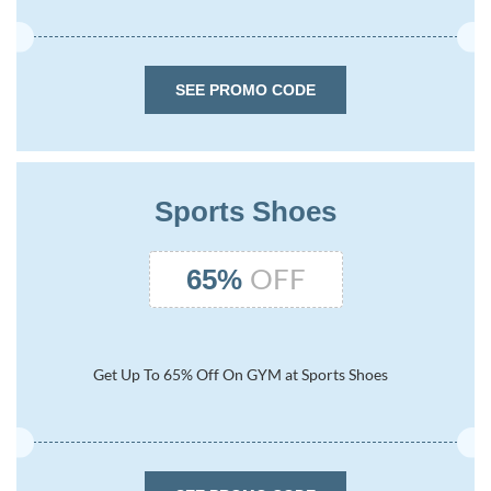
SEE PROMO CODE
Sports Shoes
OFF
65%
Get Up To 65% Off On GYM at Sports Shoes