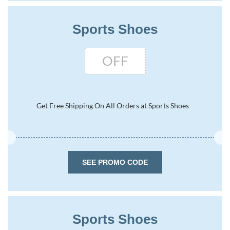
Sports Shoes
OFF
Get Free Shipping On All Orders at Sports Shoes
SEE PROMO CODE
Sports Shoes