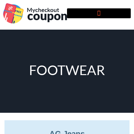
FOOTWEAR
AG Jeans