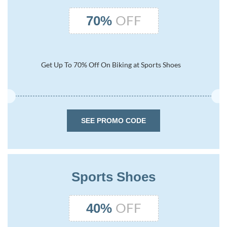
OFF
70%
Get Up To 70% Off On Biking at Sports Shoes
SEE PROMO CODE
Sports Shoes
OFF
40%