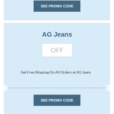
SEE PROMO CODE
AG Jeans
OFF
Get Free Shipping On All Orders at AG Jeans
SEE PROMO CODE