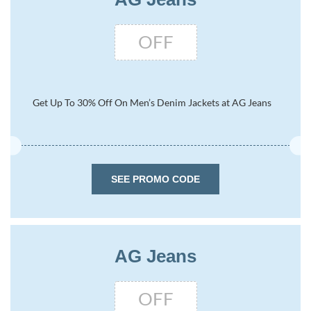
OFF
Get Up To 30% Off On Men’s Denim Jackets at AG Jeans
SEE PROMO CODE
AG Jeans
OFF