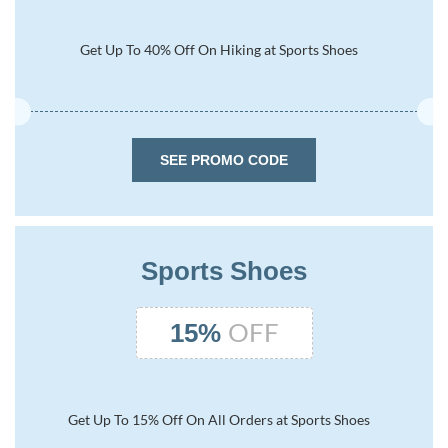
Get Up To 40% Off On Hiking at Sports Shoes
SEE PROMO CODE
Sports Shoes
OFF
15%
Get Up To 15% Off On All Orders at Sports Shoes