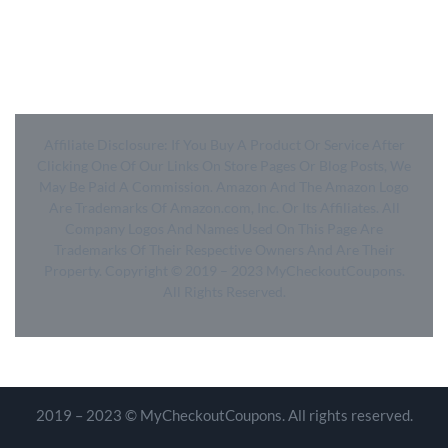
- SiteMap
- Privacy Policy
- Terms of Use
Affiliate Disclosure: If You Buy A Product Or Service After
Clicking One Of Our Links On Store Pages Or Blog Posts, We
May Be Paid A Commission. Amazon And The Amazon Logo
Are Trademarks Of Amazon.com, Inc.
Or Its Affiliates. All
Company Logos And Names Used On This Page Are
Trademarks Of Their Respective Owners And Are Their
Property. Copyright © 2019 – 2023 MyCheckoutCoupons.
All Rights Reserved.
2019 – 2023 © MyCheckoutCoupons. All rights reserved.