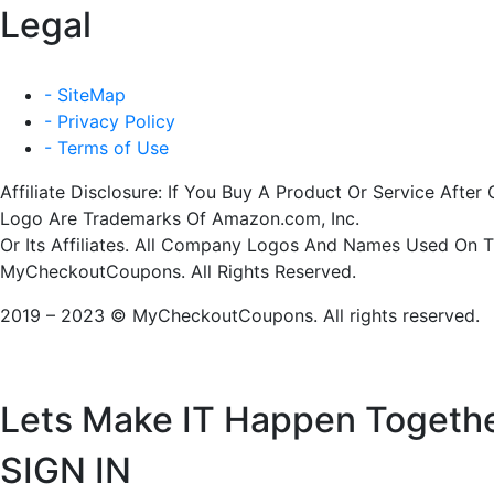
Legal
- SiteMap
- Privacy Policy
- Terms of Use
Affiliate Disclosure: If You Buy A Product Or Service Af
Logo Are Trademarks Of Amazon.com, Inc.
Or Its Affiliates. All Company Logos And Names Used On 
MyCheckoutCoupons. All Rights Reserved.
2019 – 2023 © MyCheckoutCoupons. All rights reserved.
Lets Make IT
Happen Togeth
SIGN IN