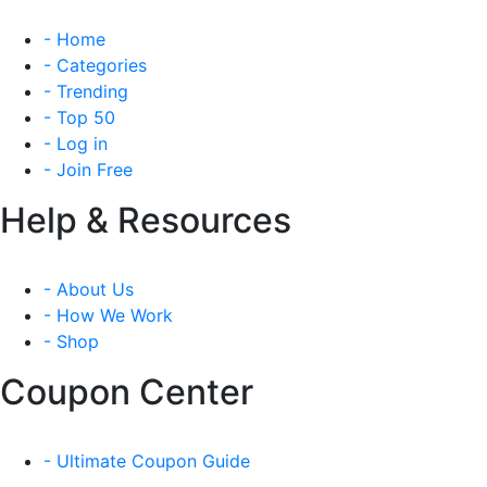
- Home
- Categories
- Trending
- Top 50
- Log in
- Join Free
Help & Resources
- About Us
- How We Work
- Shop
Coupon Center
- Ultimate Coupon Guide