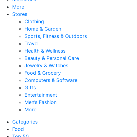
More
Stores
Clothing
Home & Garden
Sports, Fitness & Outdoors
Travel
Health & Wellness
Beauty & Personal Care
Jewelry & Watches
Food & Grocery
Computers & Software
Gifts
Entertainment
Men’s Fashion
More
Categories
Food
Top 50