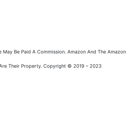
ts, We May Be Paid A Commission. Amazon And The Amazon
Are Their Property. Copyright © 2019 – 2023