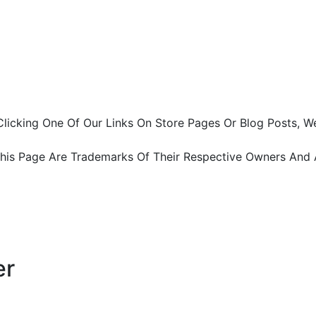
ter Clicking One Of Our Links On Store Pages Or Blog Pos
This Page Are Trademarks Of Their Respective Owners And 
er