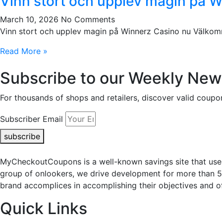
Vinn stort och upplev magin på 
March 10, 2026
No Comments
Vinn stort och upplev magin på Winnerz Casino nu Välkomme
Read More »
Subscribe to our Weekly News
For thousands of shops and retailers, discover valid co
Subscriber Email
subscribe
MyCheckoutCoupons is a well-known savings site that uses
group of onlookers, we drive development for more than 
brand accomplices in accomplishing their objectives and of
Quick Links