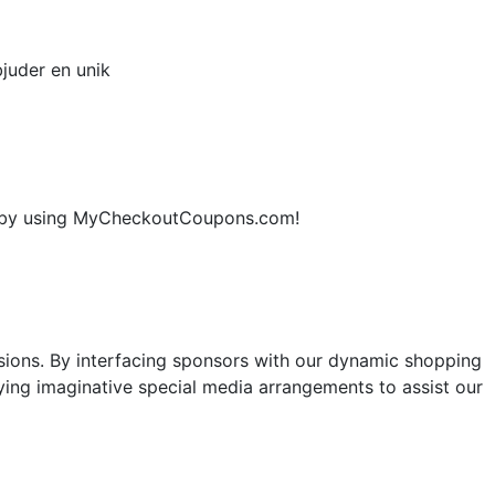
juder en unik
ne by using MyCheckoutCoupons.com!
sions. By interfacing sponsors with our dynamic shopping
ng imaginative special media arrangements to assist our