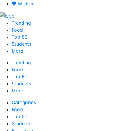
Skip
Wishlist
to
content
Trending
Food
Top 50
Students
More
Trending
Food
Top 50
Students
More
Categories
Food
Top 50
Students
Resources