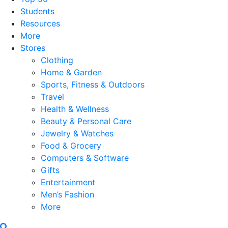
Students
Resources
More
Stores
Clothing
Home & Garden
Sports, Fitness & Outdoors
Travel
Health & Wellness
Beauty & Personal Care
Jewelry & Watches
Food & Grocery
Computers & Software
Gifts
Entertainment
Men’s Fashion
More