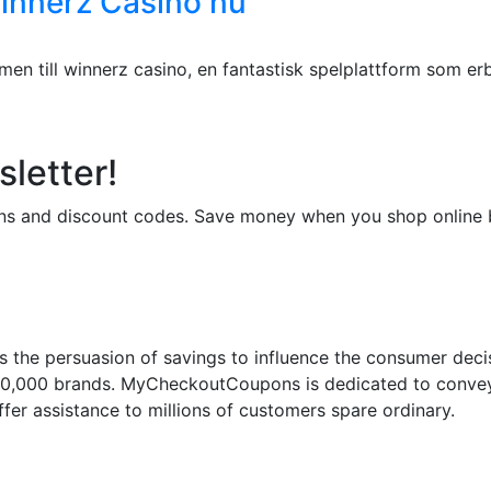
Winnerz Casino nu
n till winnerz casino, en fantastisk spelplattform som erb
letter!
upons and discount codes. Save money when you shop onli
 the persuasion of savings to influence the consumer deci
50,000 brands. MyCheckoutCoupons is dedicated to conveyi
fer assistance to millions of customers spare ordinary.