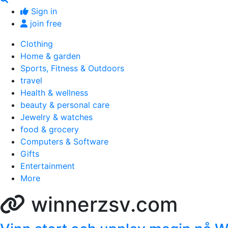
Sign in
join free
Clothing
Home & garden
Sports, Fitness & Outdoors
travel
Health & wellness
beauty & personal care
Jewelry & watches
food & grocery
Computers & Software
Gifts
Entertainment
More
winnerzsv.com