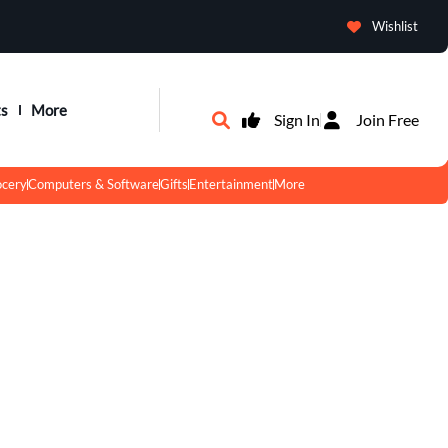
Wishlist
ts
More
Sign In
Join Free
ocery
Computers & Software
Gifts
Entertainment
More