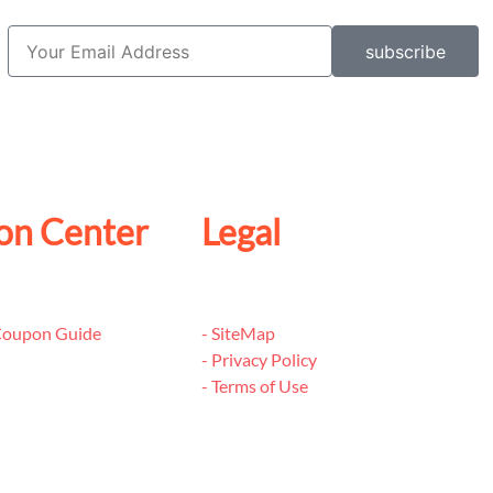
subscribe
on Center
Legal
 Coupon Guide
- SiteMap
- Privacy Policy
- Terms of Use