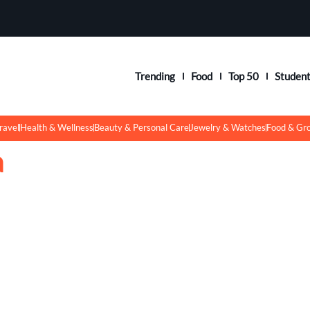
Trending
Food
Top 50
Studen
ravel
Health & Wellness
Beauty & Personal Care
Jewelry & Watches
Food & Gr
a