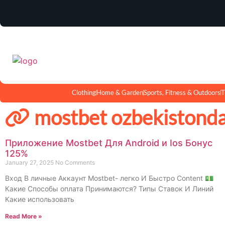
Clothing
Home & Garden
Sports, Fitness & Outdoors
T
mostbet ozbekistond
Приложение Mostbet Для Android и Ios Бонус
125%
January 27, 2025
No Comments
Вход В личные Аккаунт Mostbet- легко И Быстро Content 💵
Какие Способы оплата Принимаются? Типы Ставок И Линий
Какие использовать
Read More »