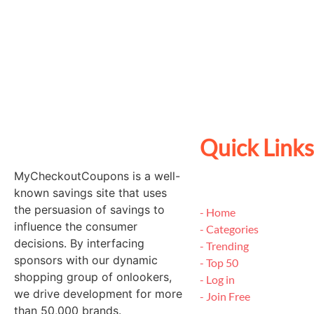
Quick Links
MyCheckoutCoupons is a well-
known savings site that uses
the persuasion of savings to
- Home
influence the consumer
- Categories
decisions. By interfacing
- Trending
sponsors with our dynamic
- Top 50
shopping group of onlookers,
- Log in
we drive development for more
- Join Free
than 50,000 brands.