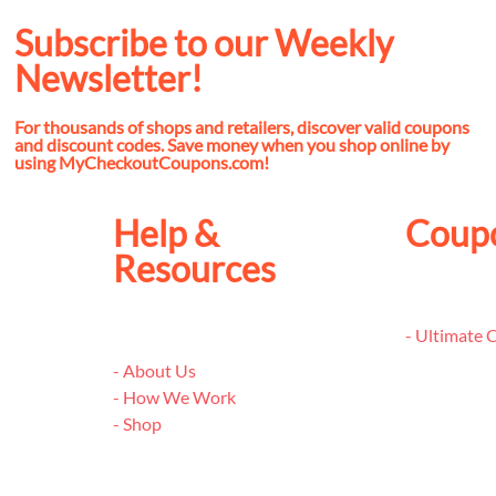
Subscribe to our Weekly
Newsletter!
For thousands of shops and retailers, discover valid coupons
and discount codes. Save money when you shop online by
using MyCheckoutCoupons.com!
Help &
Coup
Resources
- Ultimate
- About Us
- How We Work
- Shop